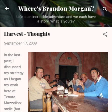
Skip to main content
Where's Brandon Morgan?
Life is an incredible adventure and we each have
a story. What is yours?
Harvest - Thoughts
September 17, 2008
In the last
post, I
discussed
my strategy
as I began
my work
here at
Tenuta
Mazzolino:
smile (but