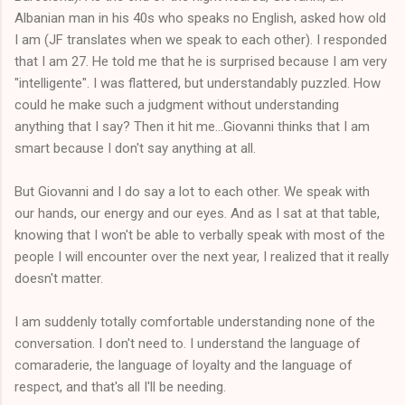
Albanian man in his 40s who speaks no English, asked how old
I am (JF translates when we speak to each other). I responded
that I am 27. He told me that he is surprised because I am very
"intelligente". I was flattered, but understandably puzzled. How
could he make such a judgment without understanding
anything that I say? Then it hit me...Giovanni thinks that I am
smart because I don't say anything at all.
But Giovanni and I do say a lot to each other. We speak with
our hands, our energy and our eyes. And as I sat at that table,
knowing that I won't be able to verbally speak with most of the
people I will encounter over the next year, I realized that it really
doesn't matter.
I am suddenly totally comfortable understanding none of the
conversation. I don't need to. I understand the language of
comaraderie, the language of loyalty and the language of
respect, and that's all I'll be needing.