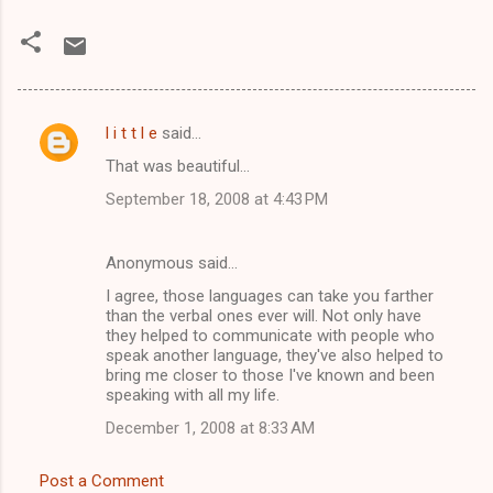
l i t t l e
said…
C
That was beautiful...
o
September 18, 2008 at 4:43 PM
m
m
Anonymous said…
e
I agree, those languages can take you farther
n
than the verbal ones ever will. Not only have
t
they helped to communicate with people who
speak another language, they've also helped to
s
bring me closer to those I've known and been
speaking with all my life.
December 1, 2008 at 8:33 AM
Post a Comment