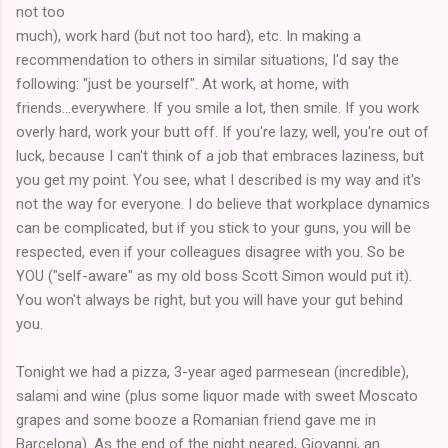
not too
much), work hard (but not too hard), etc. In making a
recommendation to others in similar situations, I'd say the
following: "just be yourself". At work, at home, with
friends...everywhere. If you smile a lot, then smile. If you work
overly hard, work your butt off. If you're lazy, well, you're out of
luck, because I can't think of a job that embraces laziness, but
you get my point. You see, what I described is my way and it's
not the way for everyone. I do believe that workplace dynamics
can be complicated, but if you stick to your guns, you will be
respected, even if your colleagues disagree with you. So be
YOU ("self-aware" as my old boss Scott Simon would put it).
You won't always be right, but you will have your gut behind
you.
Tonight we had a pizza, 3-year aged parmesean (incredible),
salami and wine (plus some liquor made with sweet Moscato
grapes and some booze a Romanian friend gave me in
Barcelona). As the end of the night neared, Giovanni, an